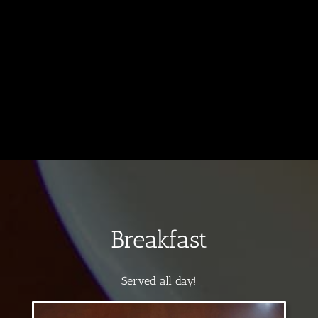
Breakfast
Served all day!