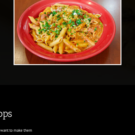
ops
d want to make them