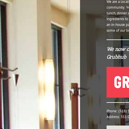
We are a loca
community. We 
lunch, dinner 
ingredients t
an in-house pa
some of our br
We now of
Grubhub
Phone: (518)
Address: 351 