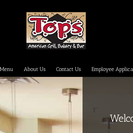
Menu
About Us
Contact Us
Employee Applica
Welc