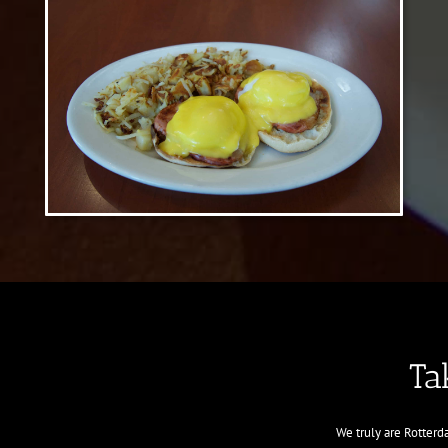
Ta
We truly are Rotter